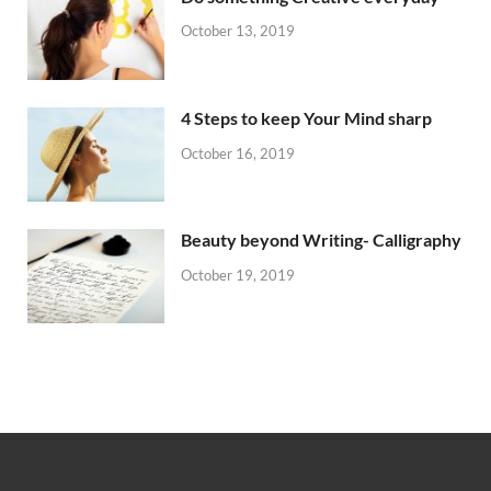
October 13, 2019
4 Steps to keep Your Mind sharp
October 16, 2019
Beauty beyond Writing- Calligraphy
October 19, 2019