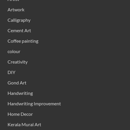
Artwork
Calligraphy
Cement Art
Coffee painting
colour
Creativity
DIY
Gond Art
Handwriting
Handwriting Improvement
Home Decor
Kerala Mural Art