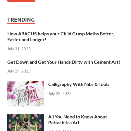
TRENDING
How ABACUS helps your Child Grasp Maths Better,
Faster and Longer!
July 31, 2023
Get Down and Get Your Hands Dirty with Cement Art!
July 29, 2023
Calligraphy With Nibs & Tools
July 28, 2023
All You Need to Know About
Pattachitra Art