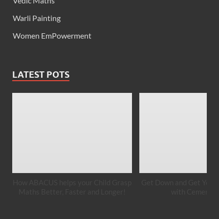
Vedic Maths
Warli Painting
Women EmPowerment
LATEST POTS
How ABACUS helps your Child Grasp
Get Down and Get Your 
Maths Better, Faster and Longer!
with Cement A