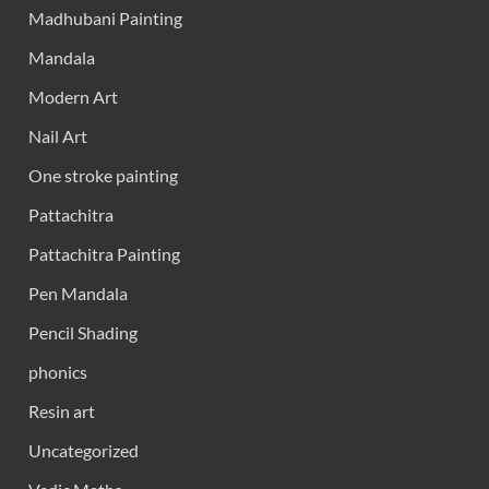
Madhubani Painting
Mandala
Modern Art
Nail Art
One stroke painting
Pattachitra
Pattachitra Painting
Pen Mandala
Pencil Shading
phonics
Resin art
Uncategorized