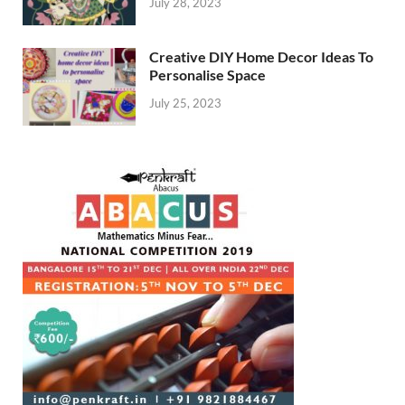
July 28, 2023
Creative DIY Home Decor Ideas To
Personalise Space
July 25, 2023