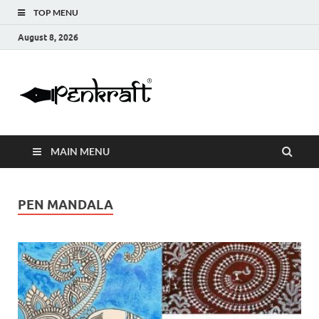
TOP MENU
August 8, 2026
Penkraft |
Blogs
Handwritin
MAIN MENU
|
Calligraphy
PEN MANDALA
| Abacus |
Art & Craft