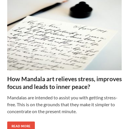
How Mandala art relieves stress, improves
focus and leads to inner peace?
Mandalas are intended to assist you with getting stress-
free. This is on the grounds that they make it simpler to
concentrate on the present minute.
READ MORE