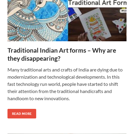
Traditional Indian Art forms – Why are
they disappearing?
Many traditional arts and crafts of India are dying due to
modernization and technological developments. In this
fast technology run world, people have started to shift
their attention from the traditional handicrafts and
handloom to new innovations.
READ MORE