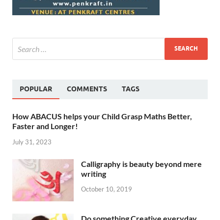
POPULAR
COMMENTS
TAGS
How ABACUS helps your Child Grasp Maths Better,
Faster and Longer!
July 31, 2023
Calligraphy is beauty beyond mere
writing
October 10, 2019
Do something Creative everyday