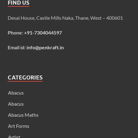
FIND US
Desai House, Castle Mills Naka, Thane, West – 400601
Phone:
+91-7304044597
Email id:
info@penkraft.in
CATEGORIES
Abacus
Abacus
Abacus Maths
Art Forms
Artist