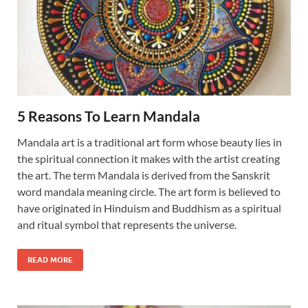
5 Reasons To Learn Mandala
Mandala art is a traditional art form whose beauty lies in
the spiritual connection it makes with the artist creating
the art. The term Mandala is derived from the Sanskrit
word mandala meaning circle. The art form is believed to
have originated in Hinduism and Buddhism as a spiritual
and ritual symbol that represents the universe.
READ MORE