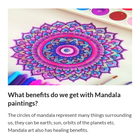
What benefits do we get with Mandala
paintings?
The circles of mandala represent many things surrounding
us, they can be earth, sun, orbits of the planets etc.
Mandala art also has healing benefits.