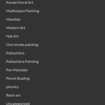
Kerala Mural Art
Madhubani Painting
Mandala
Modern Art
Nail Art
One stroke painting
Pattachitra
Pattachitra Painting
Pen Mandala
Pencil Shading
phonics
Resin art
Uncategorized