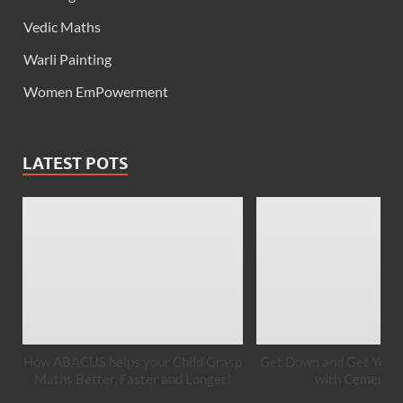
Vedic Maths
Warli Painting
Women EmPowerment
LATEST POTS
How ABACUS helps your Child Grasp
Get Down and Get Your 
Maths Better, Faster and Longer!
with Cement A