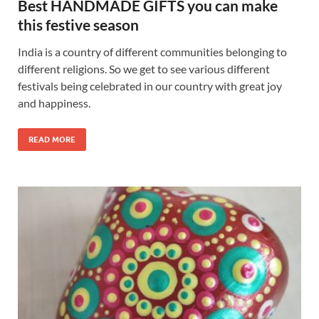
Best HANDMADE GIFTS you can make
this festive season
India is a country of different communities belonging to
different religions. So we get to see various different
festivals being celebrated in our country with great joy
and happiness.
READ MORE