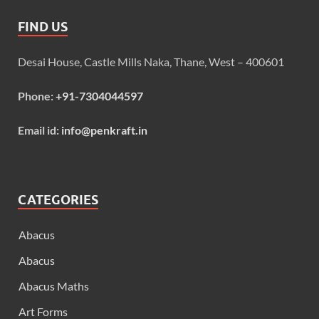
FIND US
Desai House, Castle Mills Naka, Thane, West – 400601
Phone:
+91-7304044597
Email id:
info@penkraft.in
CATEGORIES
Abacus
Abacus
Abacus Maths
Art Forms