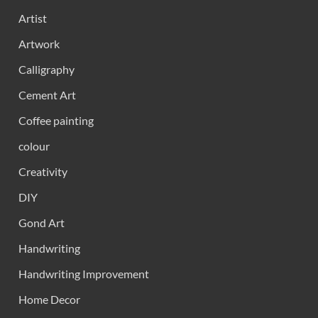
Artist
Artwork
Calligraphy
Cement Art
Coffee painting
colour
Creativity
DIY
Gond Art
Handwriting
Handwriting Improvement
Home Decor