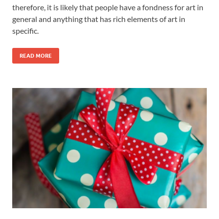
therefore, it is likely that people have a fondness for art in
general and anything that has rich elements of art in
specific.
READ MORE