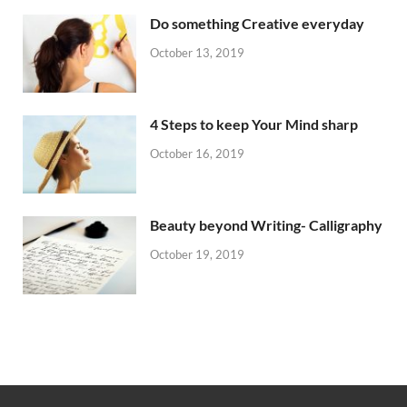
Do something Creative everyday
October 13, 2019
4 Steps to keep Your Mind sharp
October 16, 2019
Beauty beyond Writing- Calligraphy
October 19, 2019