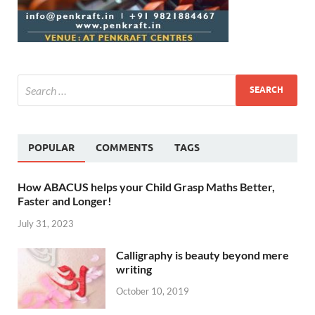
POPULAR
COMMENTS
TAGS
How ABACUS helps your Child Grasp Maths Better,
Faster and Longer!
July 31, 2023
Calligraphy is beauty beyond mere
writing
October 10, 2019