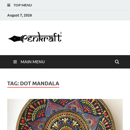
TOP MENU
August 7, 2026
Penkraft |
Blogs
Handwritin
MAIN MENU
|
Calligraphy
TAG:
DOT MANDALA
| Abacus |
Art & Craft