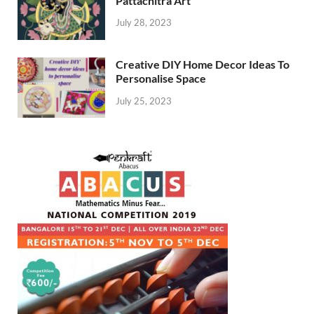
Pattachitra Art
July 28, 2023
Creative DIY Home Decor Ideas To
Personalise Space
July 25, 2023