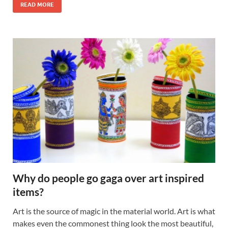
READ MORE
Why do people go gaga over art inspired
items?
Art is the source of magic in the material world. Art is what
makes even the commonest thing look the most beautiful,