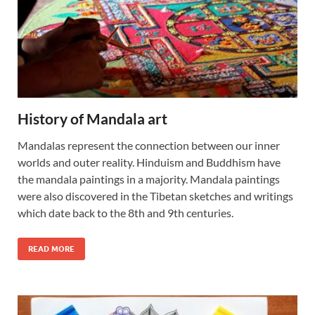
History of Mandala art
Mandalas represent the connection between our inner
worlds and outer reality. Hinduism and Buddhism have
the mandala paintings in a majority. Mandala paintings
were also discovered in the Tibetan sketches and writings
which date back to the 8th and 9th centuries.
READ MORE