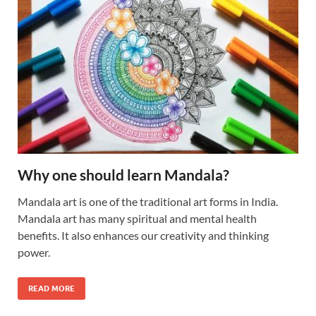
Why one should learn Mandala?
Mandala art is one of the traditional art forms in India.
Mandala art has many spiritual and mental health
benefits. It also enhances our creativity and thinking
power.
READ MORE