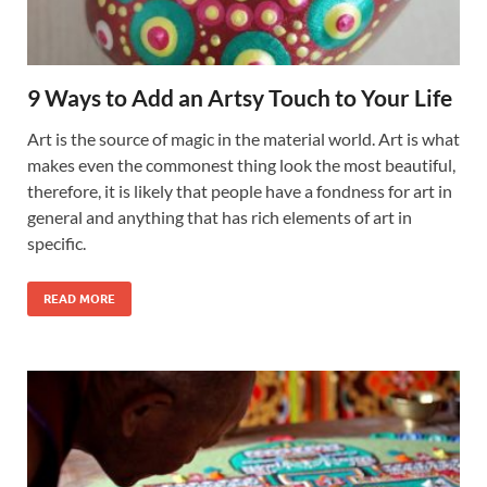
9 Ways to Add an Artsy Touch to Your Life
Art is the source of magic in the material world. Art is what
makes even the commonest thing look the most beautiful,
therefore, it is likely that people have a fondness for art in
general and anything that has rich elements of art in
specific.
READ MORE