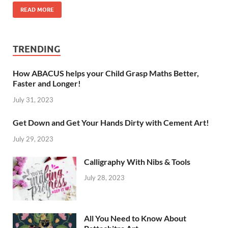
READ MORE
TRENDING
How ABACUS helps your Child Grasp Maths Better,
Faster and Longer!
July 31, 2023
Get Down and Get Your Hands Dirty with Cement Art!
July 29, 2023
Calligraphy With Nibs & Tools
July 28, 2023
All You Need to Know About