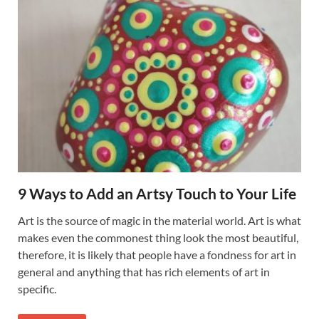
9 Ways to Add an Artsy Touch to Your Life
Art is the source of magic in the material world. Art is what
makes even the commonest thing look the most beautiful,
therefore, it is likely that people have a fondness for art in
general and anything that has rich elements of art in
specific.