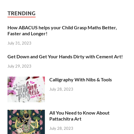
TRENDING
How ABACUS helps your Child Grasp Maths Better,
Faster and Longer!
July 31, 2023
Get Down and Get Your Hands Dirty with Cement Art!
July 29, 2023
Calligraphy With Nibs & Tools
July 28, 2023
All You Need to Know About
Pattachitra Art
July 28, 2023