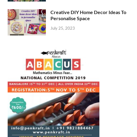
Creative DIY Home Decor Ideas To
Personalise Space
July 25, 2023