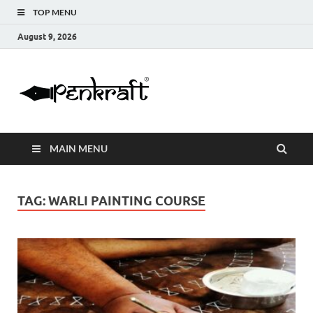
TOP MENU
August 9, 2026
Penkraft |
Blogs
Handwritin
MAIN MENU
|
Calligraphy
TAG:
WARLI PAINTING COURSE
| Abacus |
Art & Craft