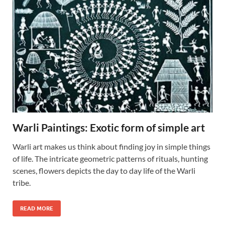
Warli Paintings: Exotic form of simple art
Warli art makes us think about finding joy in simple things
of life. The intricate geometric patterns of rituals, hunting
scenes, flowers depicts the day to day life of the Warli
tribe.
READ MORE