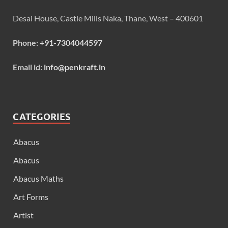
Desai House, Castle Mills Naka, Thane, West – 400601
Phone:
+91-7304044597
Email id:
info@penkraft.in
CATEGORIES
Abacus
Abacus
Abacus Maths
Art Forms
Artist