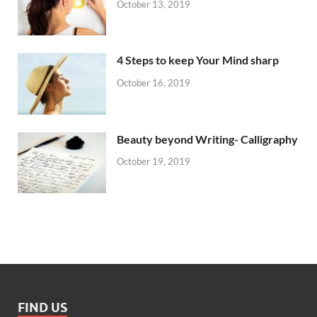
October 13, 2019
4 Steps to keep Your Mind sharp
October 16, 2019
Beauty beyond Writing- Calligraphy
October 19, 2019
FIND US