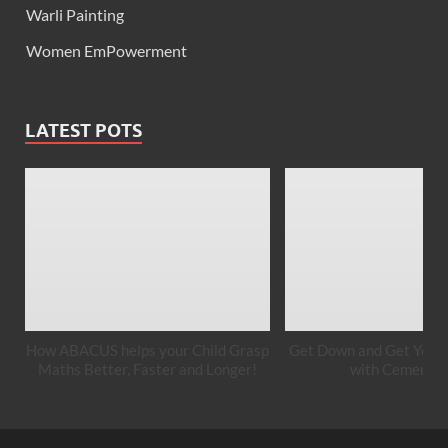
Warli Painting
Women EmPowerment
LATEST POTS
How ABACUS helps your Child Grasp
Get Down and Get Your 
Maths Better, Faster and Longer!
with Cement A