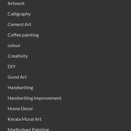
Artwork
Calligraphy
Cement Art
Coffee painting
colour
Creativity
DIY
Gond Art
Handwriting
Handwriting Improvement
Home Decor
Kerala Mural Art
Madhubani Painting