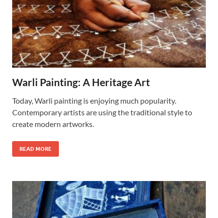
Warli Painting: A Heritage Art
Today, Warli painting is enjoying much popularity.
Contemporary artists are using the traditional style to
create modern artworks.
READ MORE