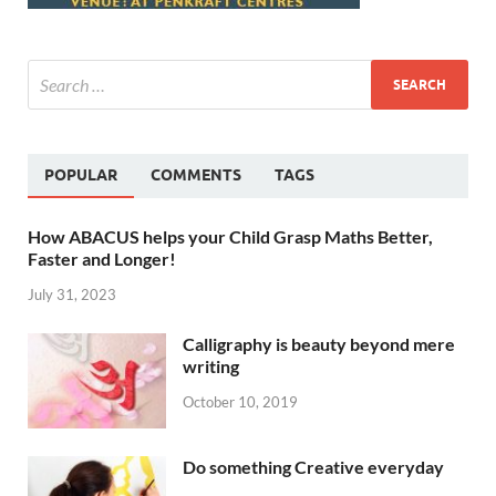
POPULAR
COMMENTS
TAGS
How ABACUS helps your Child Grasp Maths Better,
Faster and Longer!
July 31, 2023
Calligraphy is beauty beyond mere
writing
October 10, 2019
Do something Creative everyday