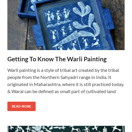
Getting To Know The Warli Painting
Warli painting is a style of tribal art created by the tribal
people from the Northern Sahyadri range in India. It
originated in Maharashtra, where it is still practiced today.
& Waral can be defined as small part of cultivated land
READ MORE