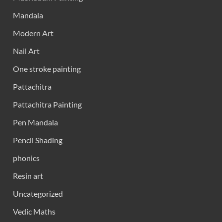
Mandala
Modern Art
Nail Art
One stroke painting
Pattachitra
Pattachitra Painting
Pen Mandala
Pencil Shading
phonics
Resin art
Uncategorized
Vedic Maths