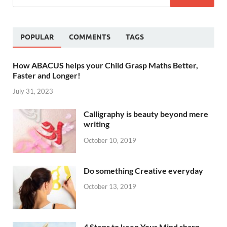
POPULAR
COMMENTS
TAGS
How ABACUS helps your Child Grasp Maths Better,
Faster and Longer!
July 31, 2023
Calligraphy is beauty beyond mere
writing
October 10, 2019
Do something Creative everyday
October 13, 2019
4 Steps to keep Your Mind sharp