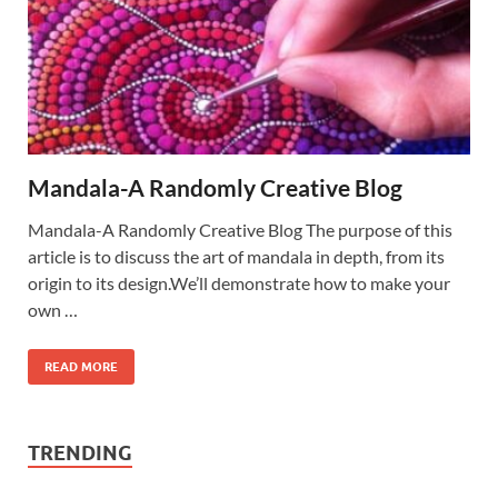
Mandala-A Randomly Creative Blog
Mandala-A Randomly Creative Blog The purpose of this
article is to discuss the art of mandala in depth, from its
origin to its design.We’ll demonstrate how to make your
own …
READ MORE
TRENDING