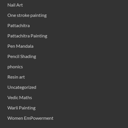
Nail Art
One stroke painting
Pattachitra
Pattachitra Painting
Pen Mandala
Pencil Shading
phonics
Resin art
Uncategorized
Vedic Maths
Warli Painting
Women EmPowerment