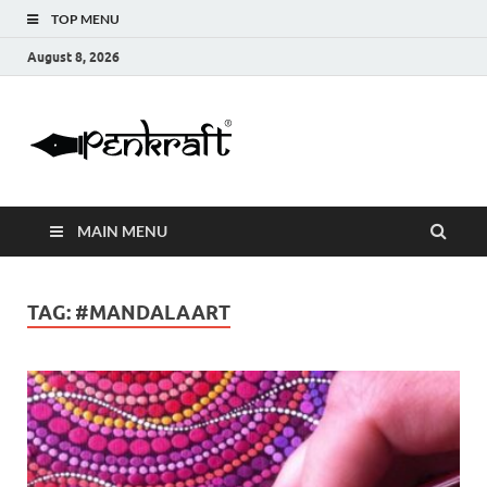
TOP MENU
August 8, 2026
Penkraft |
Blogs
Handwritin
MAIN MENU
|
Calligraphy
TAG:
#MANDALAART
| Abacus |
Art & Craft