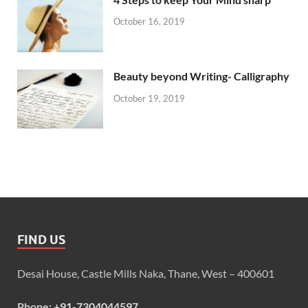
October 16, 2019
Beauty beyond Writing- Calligraphy
October 19, 2019
FIND US
Desai House, Castle Mills Naka, Thane, West – 400601
Phone:
+91-7304044597