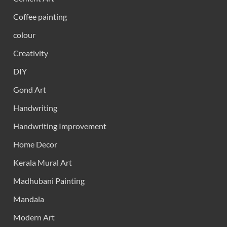
Coffee painting
colour
Creativity
DIY
Gond Art
Handwriting
Handwriting Improvement
Home Decor
Kerala Mural Art
Madhubani Painting
Mandala
Modern Art