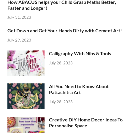
How ABACUS helps your Child Grasp Maths Better,
Faster and Longer!
July 31, 2023
Get Down and Get Your Hands Dirty with Cement Art!
July 29, 2023
Calligraphy With Nibs & Tools
July 28, 2023
All You Need to Know About
Pattachitra Art
July 28, 2023
Creative DIY Home Decor Ideas To
Personalise Space