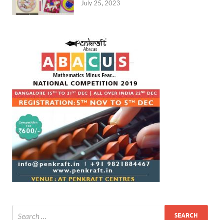
July 25, 2023