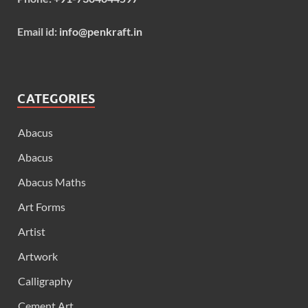
Email id:
info@penkraft.in
CATEGORIES
Abacus
Abacus
Abacus Maths
Art Forms
Artist
Artwork
Calligraphy
Cement Art