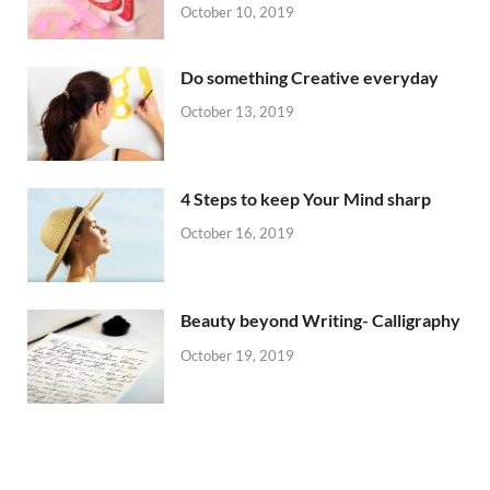
October 10, 2019
Do something Creative everyday
October 13, 2019
4 Steps to keep Your Mind sharp
October 16, 2019
Beauty beyond Writing- Calligraphy
October 19, 2019