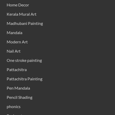
Home Decor
Kerala Mural Art
Madhubani Painting
Mandala
Modern Art
Nail Art
One stroke painting
Pattachitra
Pattachitra Painting
Pen Mandala
Pencil Shading
phonics