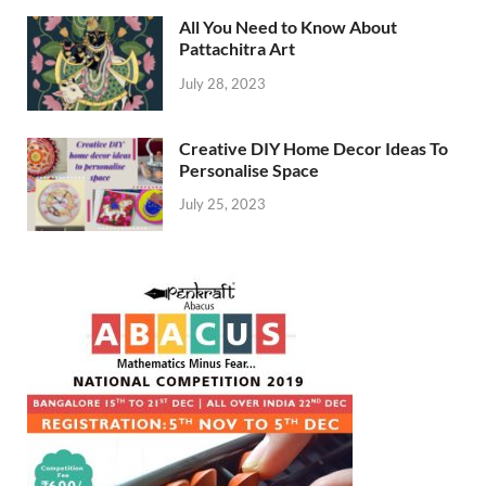
All You Need to Know About
Pattachitra Art
July 28, 2023
Creative DIY Home Decor Ideas To
Personalise Space
July 25, 2023