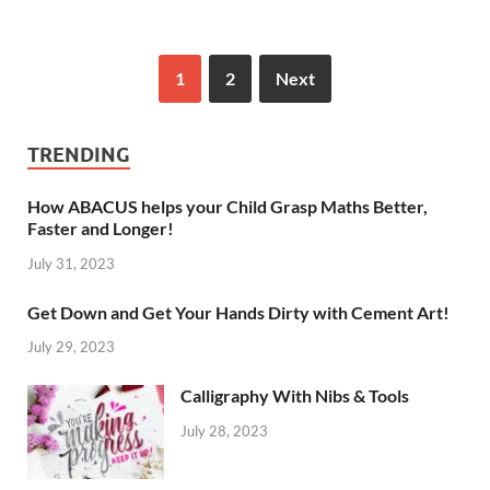
1
2
Next
TRENDING
How ABACUS helps your Child Grasp Maths Better,
Faster and Longer!
July 31, 2023
Get Down and Get Your Hands Dirty with Cement Art!
July 29, 2023
Calligraphy With Nibs & Tools
July 28, 2023