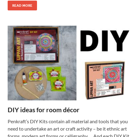
READ MORE
DIY ideas for room décor
Penkraft’s DIY Kits contain all material and tools that you
need to undertake an art or craft activity – be it ethnic art
forms, modern art forms or calligraphy…. And each DIY Kit