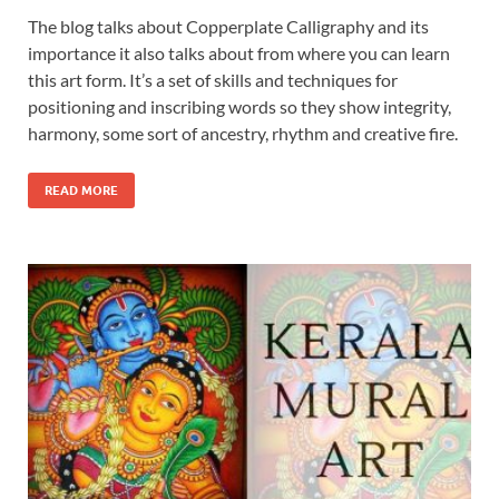
The blog talks about Copperplate Calligraphy and its
importance it also talks about from where you can learn
this art form. It’s a set of skills and techniques for
positioning and inscribing words so they show integrity,
harmony, some sort of ancestry, rhythm and creative fire.
READ MORE