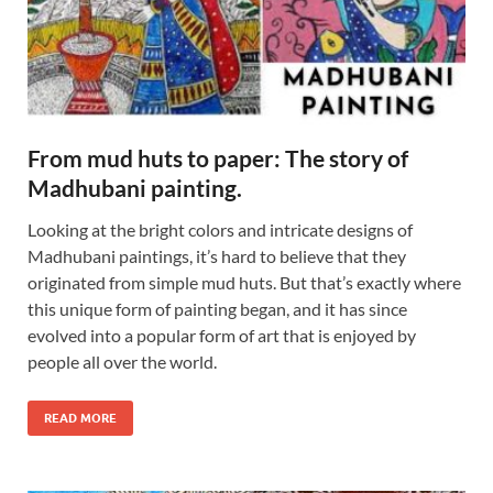
From mud huts to paper: The story of
Madhubani painting.
Looking at the bright colors and intricate designs of
Madhubani paintings, it’s hard to believe that they
originated from simple mud huts. But that’s exactly where
this unique form of painting began, and it has since
evolved into a popular form of art that is enjoyed by
people all over the world.
READ MORE