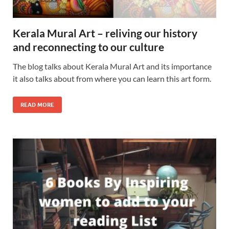
Kerala Mural Art – reliving our history
and reconnecting to our culture
The blog talks about Kerala Mural Art and its importance
it also talks about from where you can learn this art form.
READ MORE