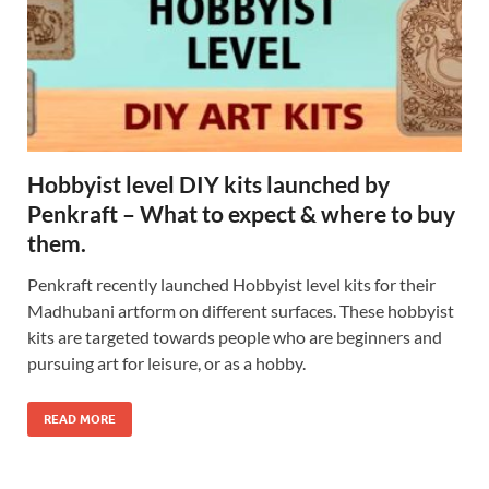
Hobbyist level DIY kits launched by
Penkraft – What to expect & where to buy
them.
Penkraft recently launched Hobbyist level kits for their
Madhubani artform on different surfaces. These hobbyist
kits are targeted towards people who are beginners and
pursuing art for leisure, or as a hobby.
READ MORE