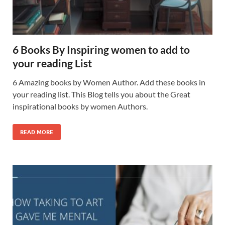
6 Books By Inspiring women to add to
your reading List
6 Amazing books by Women Author. Add these books in
your reading list. This Blog tells you about the Great
inspirational books by women Authors.
READ MORE