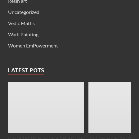
Resin art
Uncategorized
Vedic Maths
Warli Painting
Women EmPowerment
LATEST POTS
How ABACUS helps your Child Grasp
Get Down and Get Your 