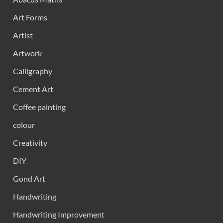
Art Forms
Artist
Artwork
Calligraphy
Cement Art
Coffee painting
colour
Creativity
DIY
Gond Art
Handwriting
Handwriting Improvement