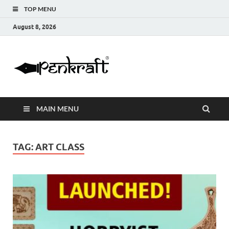
TOP MENU
August 8, 2026
Penkraft |
Blogs
Handwritin
MAIN MENU
|
Calligraphy
TAG:
ART CLASS
| Abacus |
Art & Craft