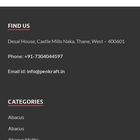
FIND US
Desai House, Castle Mills Naka, Thane, West – 400601
Phone:
+91-7304044597
Email id:
info@penkraft.in
CATEGORIES
Abacus
Abacus
Abacus Maths