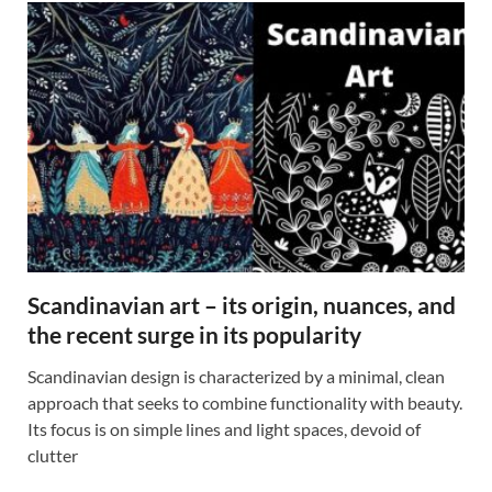
Scandinavian art – its origin, nuances, and
the recent surge in its popularity
Scandinavian design is characterized by a minimal, clean
approach that seeks to combine functionality with beauty.
Its focus is on simple lines and light spaces, devoid of
clutter