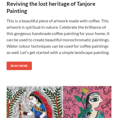
Reviving the lost heritage of Tanjore
Painting
This is a beautiful piece of artwork made with coffee. This
artwork is spiritual in nature. Celebrate the brilliance of
this gorgeous handmade coffee painting for your home. It
can be used to create beautiful monochromatic paintings.
Water colour techniques can be used for coffee paintings
as well. Let’s get started with a simple landscape painting.
READ MORE