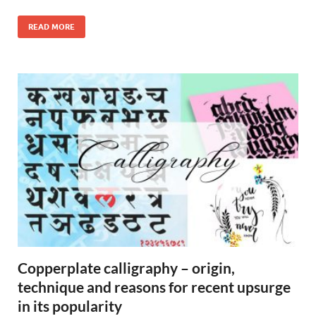
READ MORE
Copperplate calligraphy – origin,
technique and reasons for recent upsurge
in its popularity