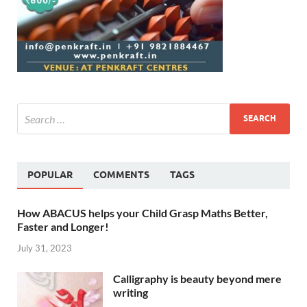
POPULAR
COMMENTS
TAGS
How ABACUS helps your Child Grasp Maths Better,
Faster and Longer!
July 31, 2023
Calligraphy is beauty beyond mere
writing