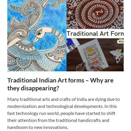
Traditional Indian Art forms – Why are
they disappearing?
Many traditional arts and crafts of India are dying due to
modernization and technological developments. In this
fast technology run world, people have started to shift
their attention from the traditional handicrafts and
handloom to new innovations.