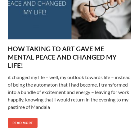
HOW TAKING TO ART GAVE ME
MENTAL PEACE AND CHANGED MY
LIFE!
it changed my life – well, my outlook towards life – instead
of being the automaton that I had become, I transformed
into a bundle of excitement and energy – leaving for work
happily, knowing that I would return in the evening to my
pastime of Mandala
READ MORE