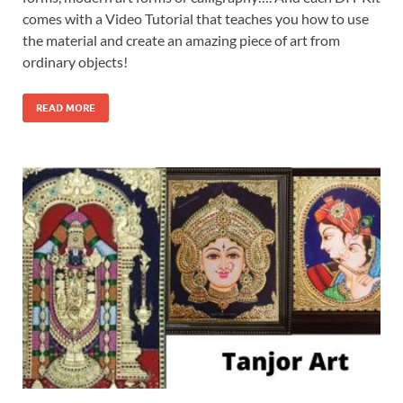
comes with a Video Tutorial that teaches you how to use
the material and create an amazing piece of art from
ordinary objects!
READ MORE