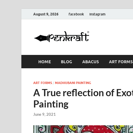
August 9, 2026
facebook
instagram
Penkraf
Blogs
& Craft
HOME
BLOG
ABACUS
ART FORMS
ART FORMS
/
MADHUBANI PAINTING
A True reflection of Ex
Painting
June 9, 2021