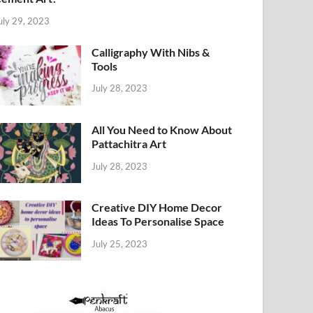
uly 29, 2023
Calligraphy With Nibs &
Tools
July 28, 2023
All You Need to Know About
Pattachitra Art
July 28, 2023
Creative DIY Home Decor
Ideas To Personalise Space
July 25, 2023