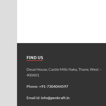
FIND US
Desai House, Castle Mills Naka, Thane, West –
400601
Phone:
+91-7304044597
Email id:
info@penkraft.in