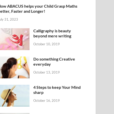
ow ABACUS helps your Child Grasp Maths
etter, Faster and Longer!
uly 31, 2023
Calligraphy is beauty
beyond mere writing
October 10, 2019
Do something Creative
everyday
October 13, 2019
4 Steps to keep Your Mind
sharp
October 16, 2019