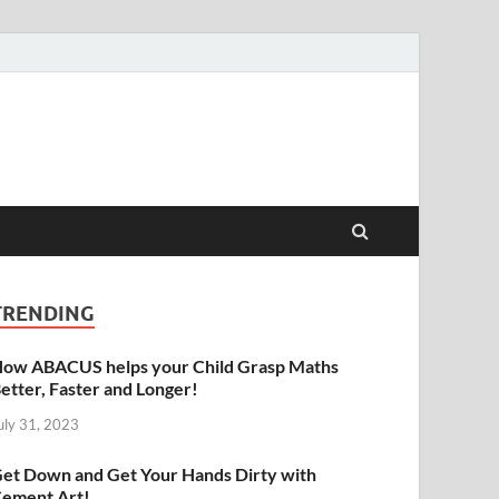
raphy | Abacus | Art
TRENDING
ow ABACUS helps your Child Grasp Maths
etter, Faster and Longer!
uly 31, 2023
et Down and Get Your Hands Dirty with
ement Art!