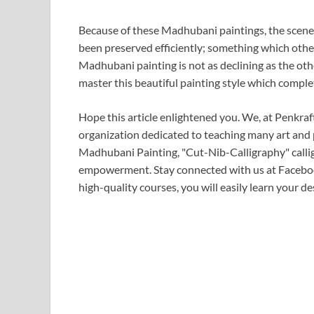
Because of these Madhubani paintings, the scenes
been preserved efficiently; something which othe
Madhubani painting is not as declining as the othe
master this beautiful painting style which complete
Hope this article enlightened you. We, at Penkraf
organization dedicated to teaching many art and
Madhubani Painting, "Cut-Nib-Calligraphy" callig
empowerment. Stay connected with us at Faceboo
high-quality courses, you will easily learn your des