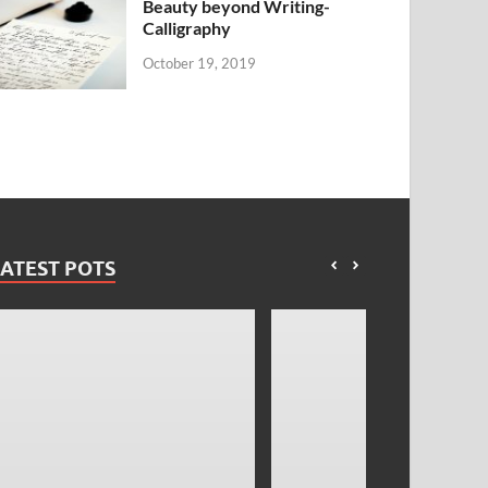
Beauty beyond Writing-
Calligraphy
October 19, 2019
ATEST POTS