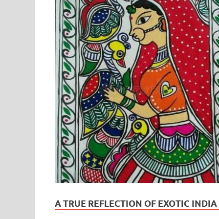
A TRUE REFLECTION OF EXOTIC INDI