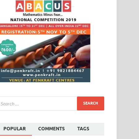
POPULAR
COMMENTS
TAGS