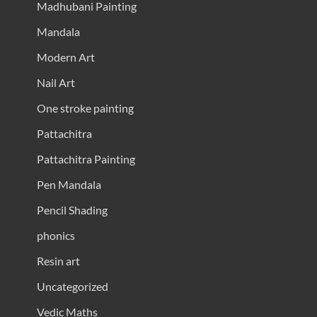
Madhubani Painting
Mandala
Modern Art
Nail Art
One stroke painting
Pattachitra
Pattachitra Painting
Pen Mandala
Pencil Shading
phonics
Resin art
Uncategorized
Vedic Maths