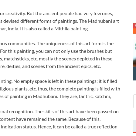
 creativity. But the ancient people had very few ones,
ons devised different forms of paintings. The Madhubani art
, India. It is also called a Mithila painting.
us communities. The uniqueness of this art form is the
For this painting, you can not only use the brushes but
rs, matchsticks, etc. mostly the scenes depicted in these
e, deities, and scenes from the ancient epics, etc.
ng. No empty space is left in these paintings; it is filled
igious plants, etc. thus, the complete painting is filled with
es of painting in Madhubani. They are, tantric, katchni,
nal recognition. The skills of this art have been passed on
 content have remained the same. Because of this,
dication status. Hence, it can be called a true reflection