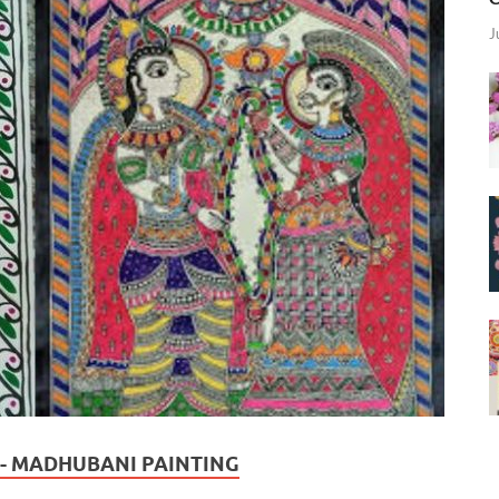
J
A - MADHUBANI PAINTING