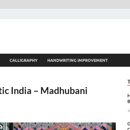
t | Handwriting | Callig
CALLIGRAPHY
HANDWRITING IMPROVEMENT
otic India – Madhubani
H
B
J
G
C