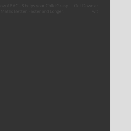
ow ABACUS helps your Child Grasp
Get Down and Get Your Hands
Maths Better, Faster and Longer!
with Cement Art!