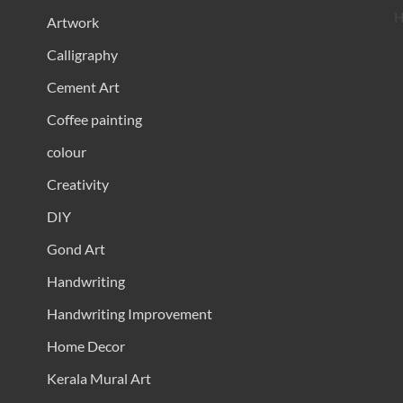
H
Artwork
Calligraphy
Cement Art
Coffee painting
colour
Creativity
DIY
Gond Art
Handwriting
Handwriting Improvement
Home Decor
Kerala Mural Art