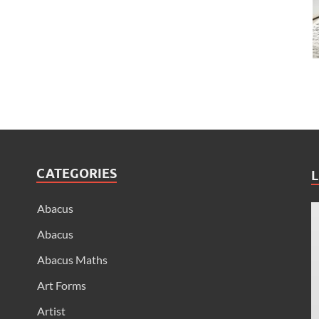
CATEGORIES
L
Abacus
Abacus
Abacus Maths
Art Forms
Artist