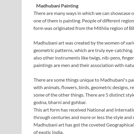
Madhubani Painting
There are many ways in which we can showcase our
one of them is painting. People of different regi
form was originated from the Mithila region of Bihar
Madhubani art was created by the women of vario
geometric patterns, which are truly eye-catching. 
also other instruments like twigs, nib-pens, finge
paintings are men and their association with natur
There are some things unique to Madhubani's painti
with animals, flowers, birds, geometric designs, rel
some of the other things. There are 5 distinct styl
godna, bharni and gohbar.
This art form has received National and Internatio
through centuries and more or less the style and
Madhubani art has got the coveted Geographical In
of exotic India.