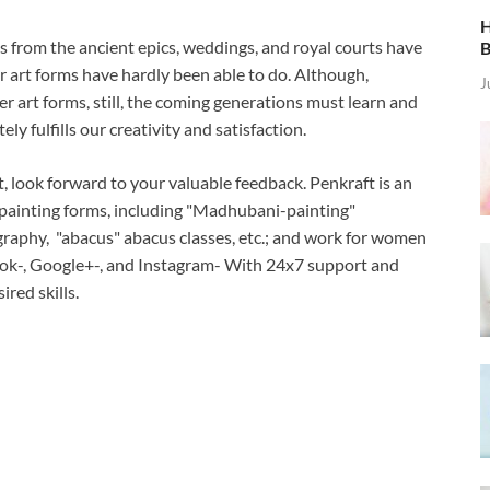
H
 from the ancient epics, weddings, and royal courts have
B
r art forms have hardly been able to do. Although,
J
r art forms, still, the coming generations must learn and
ly fulfills our creativity and satisfaction.
t, look forward to your valuable feedback. Penkraft is an
 painting forms, including "Madhubani-painting"
raphy, "abacus" abacus classes, etc.; and work for women
k-, Google+-, and Instagram- With 24x7 support and
ired skills.