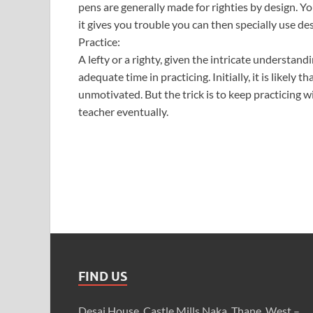
pens are generally made for righties by design. You
it gives you trouble you can then specially use des
Practice:
A lefty or a righty, given the intricate understan
adequate time in practicing. Initially, it is likely th
unmotivated. But the trick is to keep practicing
teacher eventually.
FIND US
Desai House, Castle Mills Naka, Thane, West –