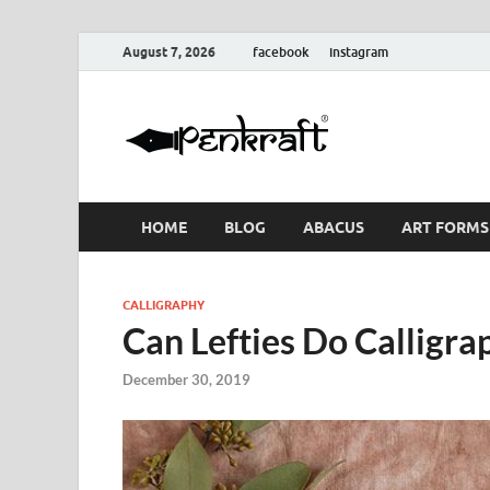
August 7, 2026
facebook
instagram
Penkraf
Blogs
& Craft
HOME
BLOG
ABACUS
ART FORMS
CALLIGRAPHY
Can Lefties Do Calligra
December 30, 2019