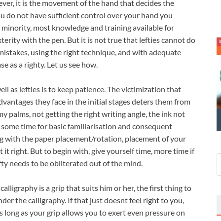
ever, it is the movement of the hand that decides the
you do not have sufficient control over your hand you
a minority, most knowledge and training available for
erity with the pen. But it is not true that lefties cannot do
mistakes, using the right technique, and with adequate
se as a righty. Let us see how.
l as lefties is to keep patience. The victimization that
dvantages they face in the initial stages deters them from
 palms, not getting the right writing angle, the ink not
 some time for basic familiarisation and consequent
g with the paper placement/rotation, placement of your
 it right. But to begin with, give yourself time, more time if
efty needs to be obliterated out of the mind.
alligraphy is a grip that suits him or her, the first thing to
er the calligraphy. If that just doesnt feel right to you,
as long as your grip allows you to exert even pressure on