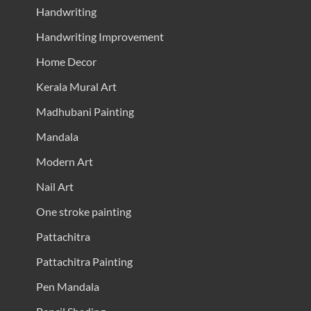
Handwriting
Handwriting Improvement
Home Decor
Kerala Mural Art
Madhubani Painting
Mandala
Modern Art
Nail Art
One stroke painting
Pattachitra
Pattachitra Painting
Pen Mandala