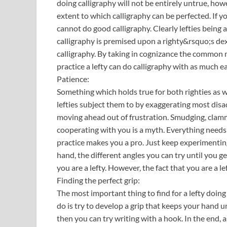
doing calligraphy will not be entirely untrue, how
extent to which calligraphy can be perfected. If 
cannot do good calligraphy. Clearly lefties being 
calligraphy is premised upon a righty&rsquo;s dext
calligraphy. By taking in cognizance the common 
practice a lefty can do calligraphy with as much ea
Patience:
Something which holds true for both righties as wel
lefties subject them to by exaggerating most disa
moving ahead out of frustration. Smudging, clammy
cooperating with you is a myth. Everything needs
practice makes you a pro. Just keep experimentin
hand, the different angles you can try until you get
you are a lefty. However, the fact that you are a l
Finding the perfect grip:
The most important thing to find for a lefty doing c
do is try to develop a grip that keeps your hand und
then you can try writing with a hook. In the end, 