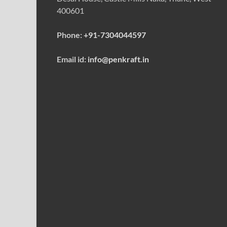
400601
Phone:
+91-7304044597
Email id:
info@penkraft.in