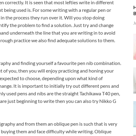
 correctly. It is seen that most lefties write in different
H
being used is. For some writing with a regular pen or
B
in the process they run over it. Will you stop doing
J
ntify the problem to find a solution. Just try and change
hand underneath the line that you are writing in to avoid
rough practice we also find adequate solutions to them.
raphy and finding yourself a favourite pen nib combination.
ut of you, then you will enjoy practicing and honing your
are expected to choose, depending upon what kind of
ange. It is important to initially try out different pens and
ly used pens and nibs are the straight Tachikawa T40 pen,
are just beginning to write then you can also try Nikko G
lligraphy and from them an oblique pen is such that is very
buying them and face difficulty while writing. Oblique