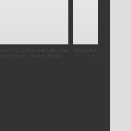
ow ABACUS helps your Child Grasp
Get Down and Get Your Hands
Maths Better, Faster and Longer!
with Cement Art!