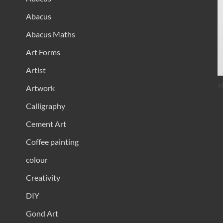
Abacus
Abacus Maths
Art Forms
Artist
H
Artwork
Calligraphy
Cement Art
Coffee painting
colour
Creativity
DIY
Gond Art