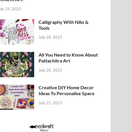
uly 29, 2023
Calligraphy With Nibs &
Tools
July 28, 2023
All You Need to Know About
Pattachitra Art
July 28, 2023
Creative DIY Home Decor
Ideas To Personalise Space
July 25, 2023