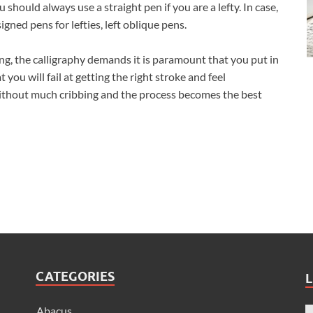
 should always use a straight pen if you are a lefty. In case,
igned pens for lefties, left oblique pens.
ding, the calligraphy demands it is paramount that you put in
at you will fail at getting the right stroke and feel
 without much cribbing and the process becomes the best
CATEGORIES
L
Abacus