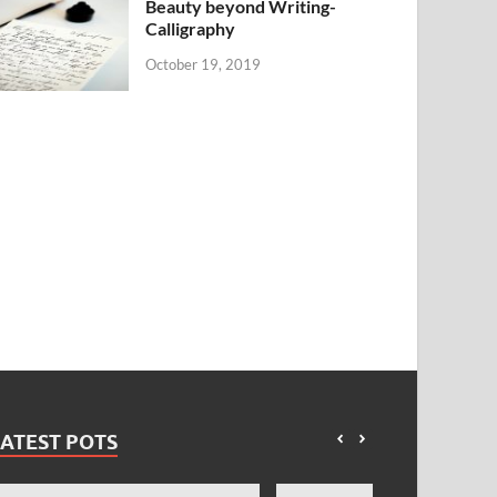
Beauty beyond Writing-
Calligraphy
October 19, 2019
ATEST POTS