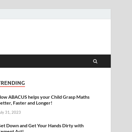
raphy | Abacus | Art
TRENDING
ow ABACUS helps your Child Grasp Maths
etter, Faster and Longer!
uly 31, 2023
et Down and Get Your Hands Dirty with
ement Art!