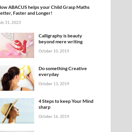
ow ABACUS helps your Child Grasp Maths
etter, Faster and Longer!
uly 31, 2023
Calligraphy is beauty
beyond mere writing
October 10, 2019
Do something Creative
everyday
October 13, 2019
4 Steps to keep Your Mind
sharp
October 16, 2019