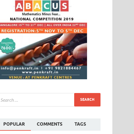
POPULAR
COMMENTS
TAGS