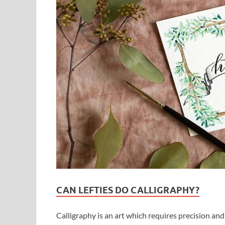
CAN LEFTIES DO CALLIGRAPHY?
Calligraphy is an art which requires precision and 