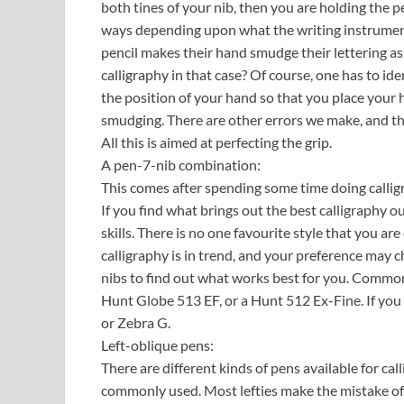
both tines of your nib, then you are holding the pen
ways depending upon what the writing instrument 
pencil makes their hand smudge their lettering as 
calligraphy in that case? Of course, one has to ide
the position of your hand so that you place your 
smudging. There are other errors we make, and th
All this is aimed at perfecting the grip.
A pen-7-nib combination:
This comes after spending some time doing callig
If you find what brings out the best calligraphy o
skills. There is no one favourite style that you 
calligraphy is in trend, and your preference may ch
nibs to find out what works best for you. Common
Hunt Globe 513 EF, or a Hunt 512 Ex-Fine. If you 
or Zebra G.
Left-oblique pens:
There are different kinds of pens available for ca
commonly used. Most lefties make the mistake of 