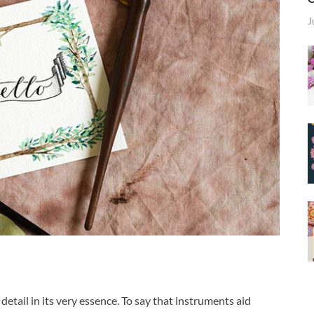
J
detail in its very essence. To say that instruments aid