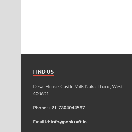
FIND US
Desai House, Castle Mills Naka, Thane, West –
400601
Phone:
+91-7304044597
Email id:
info@penkraft.in