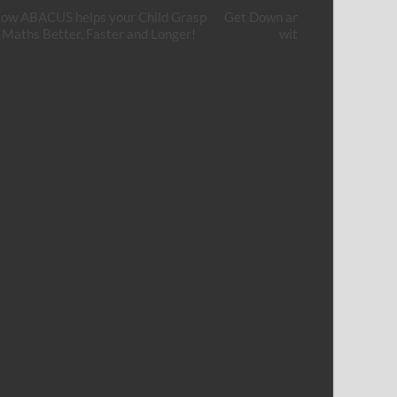
ow ABACUS helps your Child Grasp
Get Down and Get Your Hands
Maths Better, Faster and Longer!
with Cement Art!