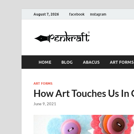
August 7, 2026
facebook
instagram
Penkraf
Blogs
& Craft
HOME
BLOG
ABACUS
ART FORMS
ART FORMS
How Art Touches Us In 
June 9, 2021