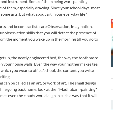
ty, and instrument. Some of them being warli painting,
e of them, especially drawing. Since your school days, most
some arts, but what about art in our everyday life?
 arts and become artistic are Observation, Imagination,
our observation skills that you will detect the presence of
t from the moment you wake up in the morning till you go to
get up, the neatly engineered bed, the way the toothpaste
 on your house walls. Even the way your mother makes tea
ire which you wear to office/school, the content you write
riting.
an be called as an art, or work of art. The small design
. While going back home, look at the "Madhubani-painting"
s even the clouds would align in such a way that it will