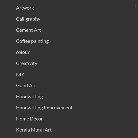
H
Artwork
Calligraphy
Cement Art
Coffee painting
colour
Creativity
DIY
Gond Art
Handwriting
Handwriting Improvement
Home Decor
Kerala Mural Art