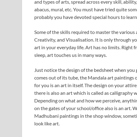
and types of arts, spread across every skill, abili
abacus, mural, etc. You must have tried quite som
probably you have devoted special hours to learn 
Some of the skills required to master the various
Creativity, and Visualisation. It is only through y
art in your everyday life. Art has no limits. Righ
sleep, art touches us in many ways.
Just notice the design of the bedsheet when you 
comes out of its tube, the Mandala art paintings
for you is an art in itself. The design on your att
there is also an art which is called as calligraphy w
Depending on what and how we perceive, anything c
on the gates of your school/office also is an art
Madhubani paintings in the shop window, sometime
look like art.