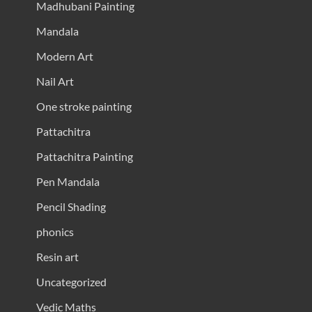
Madhubani Painting
Mandala
Modern Art
Nail Art
One stroke painting
Pattachitra
Pattachitra Painting
Pen Mandala
Pencil Shading
phonics
Resin art
Uncategorized
Vedic Maths