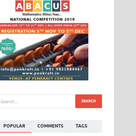
POPULAR
COMMENTS
TAGS