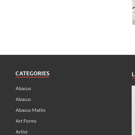
CATEGORIES
L
Abacus
Abacus
Abacus Maths
Art Forms
Artist