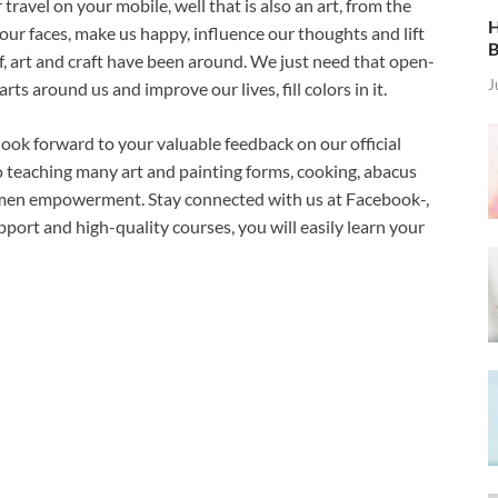
ravel on your mobile, well that is also an art, from the
H
 our faces, make us happy, influence our thoughts and lift
B
f, art and craft have been around. We just need that open-
J
rts around us and improve our lives, fill colors in it.
look forward to your valuable feedback on our official
o teaching many art and painting forms, cooking, abacus
 women empowerment. Stay connected with us at Facebook-,
port and high-quality courses, you will easily learn your