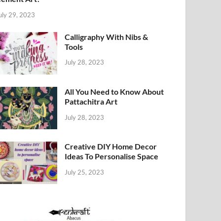
uly 29, 2023
Calligraphy With Nibs &
Tools
July 28, 2023
All You Need to Know About
Pattachitra Art
July 28, 2023
Creative DIY Home Decor
Ideas To Personalise Space
July 25, 2023