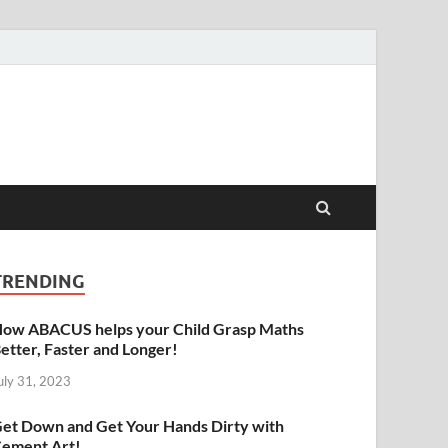
raphy | Abacus | Art
TRENDING
ow ABACUS helps your Child Grasp Maths
etter, Faster and Longer!
uly 31, 2023
et Down and Get Your Hands Dirty with
ement Art!