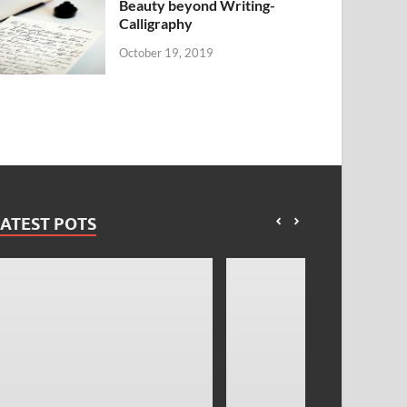
Beauty beyond Writing-
Calligraphy
October 19, 2019
ATEST POTS