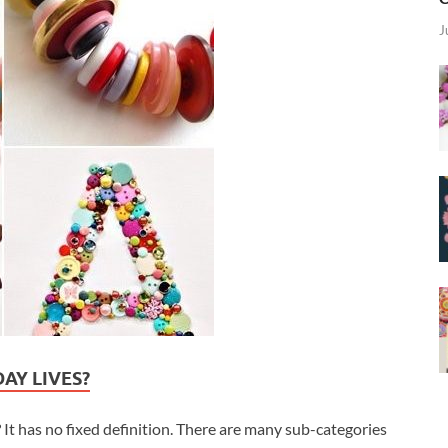
J
AY LIVES?
It has no fixed definition. There are many sub-categories