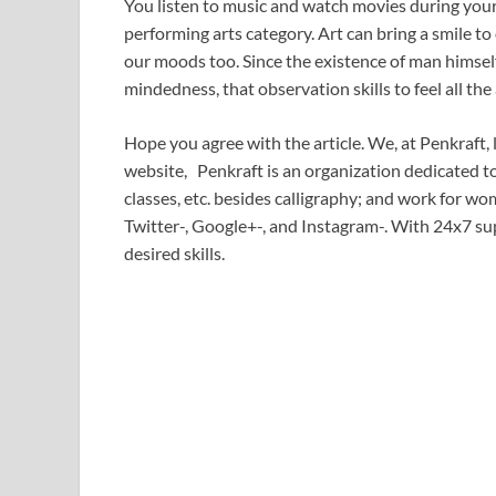
You listen to music and watch movies during your t
performing arts category. Art can bring a smile to
our moods too. Since the existence of man himsel
mindedness, that observation skills to feel all the a
Hope you agree with the article. We, at Penkraft, 
website, Penkraft is an organization dedicated t
classes, etc. besides calligraphy; and work for
Twitter-, Google+-, and Instagram-. With 24x7 sup
desired skills.