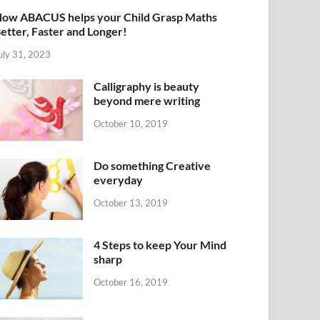
ow ABACUS helps your Child Grasp Maths
etter, Faster and Longer!
uly 31, 2023
Calligraphy is beauty
beyond mere writing
October 10, 2019
Do something Creative
everyday
October 13, 2019
4 Steps to keep Your Mind
sharp
October 16, 2019