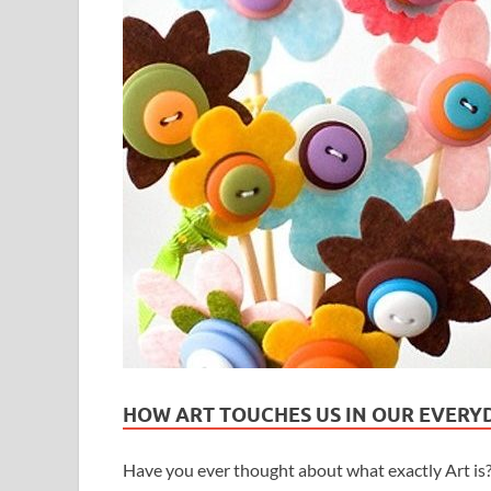
HOW ART TOUCHES US IN OUR EVERYD
Have you ever thought about what exactly Art is? 