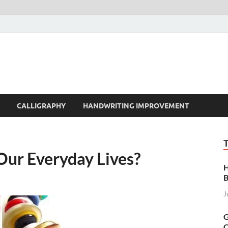
t | Handwriting | Callig
CALLIGRAPHY
HANDWRITING IMPROVEMENT
Our Everyday Lives?
H
B
J
G
C