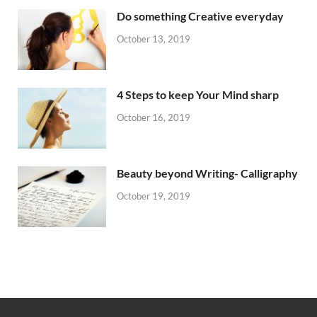
Do something Creative everyday
October 13, 2019
4 Steps to keep Your Mind sharp
October 16, 2019
Beauty beyond Writing- Calligraphy
October 19, 2019