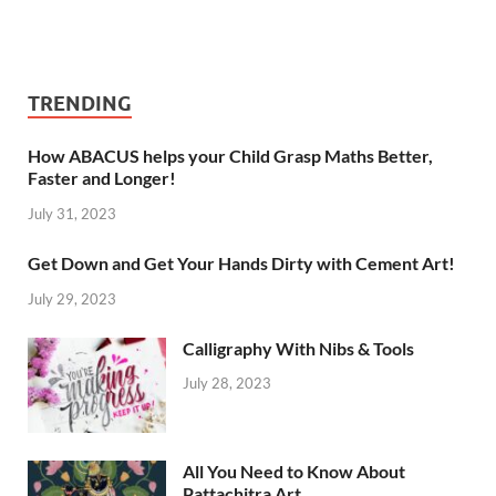
TRENDING
How ABACUS helps your Child Grasp Maths Better,
Faster and Longer!
July 31, 2023
Get Down and Get Your Hands Dirty with Cement Art!
July 29, 2023
Calligraphy With Nibs & Tools
July 28, 2023
All You Need to Know About
Pattachitra Art