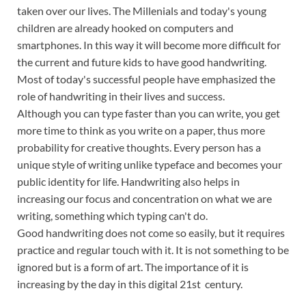
taken over our lives. The Millenials and today's young
children are already hooked on computers and
smartphones. In this way it will become more difficult for
the current and future kids to have good handwriting.
Most of today's successful people have emphasized the
role of handwriting in their lives and success.
Although you can type faster than you can write, you get
more time to think as you write on a paper, thus more
probability for creative thoughts. Every person has a
unique style of writing unlike typeface and becomes your
public identity for life. Handwriting also helps in
increasing our focus and concentration on what we are
writing, something which typing can't do.
Good handwriting does not come so easily, but it requires
practice and regular touch with it. It is not something to be
ignored but is a form of art. The importance of it is
increasing by the day in this digital 21st century.