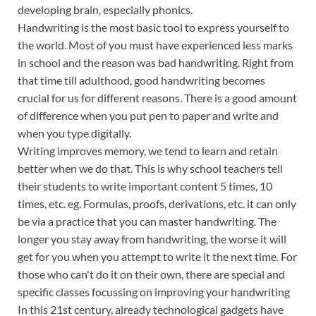
developing brain, especially phonics.
Handwriting is the most basic tool to express yourself to
the world. Most of you must have experienced less marks
in school and the reason was bad handwriting. Right from
that time till adulthood, good handwriting becomes
crucial for us for different reasons. There is a good amount
of difference when you put pen to paper and write and
when you type digitally.
Writing improves memory, we tend to learn and retain
better when we do that. This is why school teachers tell
their students to write important content 5 times, 10
times, etc. eg. Formulas, proofs, derivations, etc. it can only
be via a practice that you can master handwriting. The
longer you stay away from handwriting, the worse it will
get for you when you attempt to write it the next time. For
those who can't do it on their own, there are special and
specific classes focussing on improving your handwriting
In this 21st century, already technological gadgets have