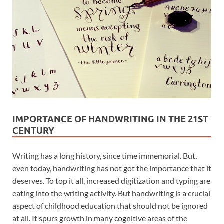
IMPORTANCE OF HANDWRITING IN THE 21ST
CENTURY
Writing has a long history, since time immemorial. But,
even today, handwriting has not got the importance that it
deserves. To top it all, increased digitization and typing are
eating into the writing activity. But handwriting is a crucial
aspect of childhood education that should not be ignored
at all. It spurs growth in many cognitive areas of the