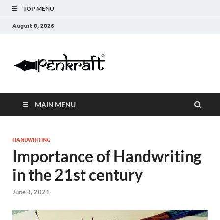
TOP MENU
August 8, 2026
Penkraft |
Blogs
Handwritin
MAIN MENU
|
Calligraphy
HANDWRITING
Importance of Handwriting
| Abacus |
in the 21st century
Art & Craft
June 8, 2021