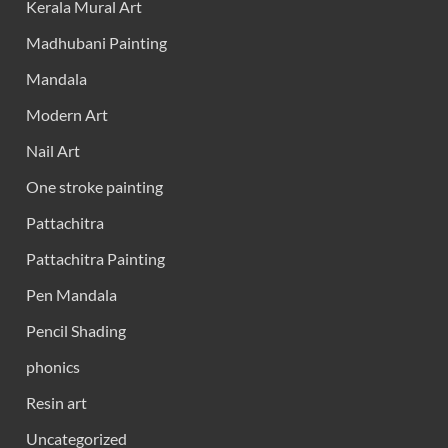
Kerala Mural Art
Madhubani Painting
Mandala
Modern Art
Nail Art
One stroke painting
Pattachitra
Pattachitra Painting
Pen Mandala
Pencil Shading
phonics
Resin art
Uncategorized