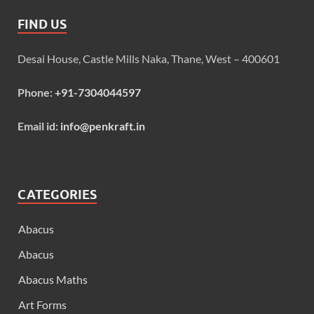
FIND US
Desai House, Castle Mills Naka, Thane, West – 400601
Phone:
+91-7304044597
Email id:
info@penkraft.in
CATEGORIES
Abacus
Abacus
Abacus Maths
Art Forms