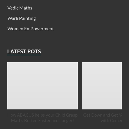
Vedic Maths
Warli Painting
Women EmPowerment
LATEST POTS
How ABACUS helps your Child Grasp
Get Down and Get Your 
Maths Better, Faster and Longer!
with Cement A