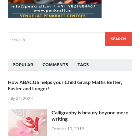
POPULAR
COMMENTS
TAGS
How ABACUS helps your Child Grasp Maths Better,
Faster and Longer!
July 31, 2023
Calligraphy is beauty beyond mere
writing
October 10, 2019