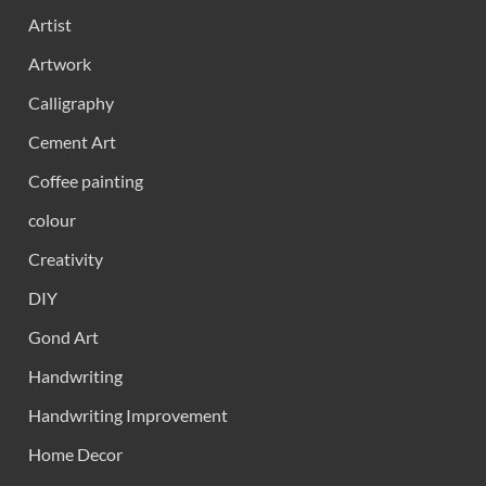
Artist
Artwork
Calligraphy
Cement Art
Coffee painting
colour
Creativity
DIY
Gond Art
Handwriting
Handwriting Improvement
Home Decor