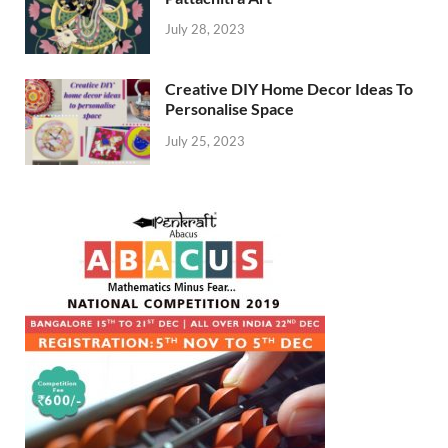
July 28, 2023
Creative DIY Home Decor Ideas To
Personalise Space
July 25, 2023