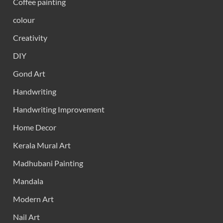
Coffee painting
colour
Creativity
DIY
Gond Art
Handwriting
Handwriting Improvement
Home Decor
Kerala Mural Art
Madhubani Painting
Mandala
Modern Art
Nail Art