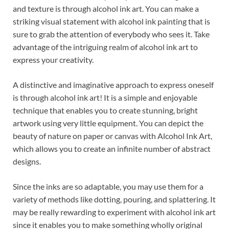
and texture is through alcohol ink art. You can make a
striking visual statement with alcohol ink painting that is
sure to grab the attention of everybody who sees it. Take
advantage of the intriguing realm of alcohol ink art to
express your creativity.
A distinctive and imaginative approach to express oneself
is through alcohol ink art! It is a simple and enjoyable
technique that enables you to create stunning, bright
artwork using very little equipment. You can depict the
beauty of nature on paper or canvas with Alcohol Ink Art,
which allows you to create an infinite number of abstract
designs.
Since the inks are so adaptable, you may use them for a
variety of methods like dotting, pouring, and splattering. It
may be really rewarding to experiment with alcohol ink art
since it enables you to make something wholly original