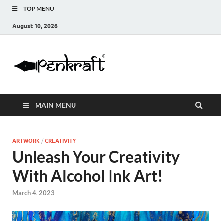
TOP MENU
August 10, 2026
Penkraft |
Blogs
Handwritin
MAIN MENU
|
Calligraphy
ARTWORK
/
CREATIVITY
Unleash Your Creativity
| Abacus |
With Alcohol Ink Art!
Art & Craft
March 4, 2023