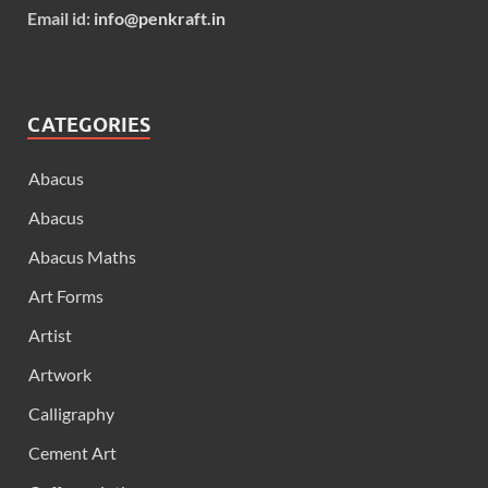
Email id:
info@penkraft.in
CATEGORIES
Abacus
Abacus
Abacus Maths
Art Forms
Artist
Artwork
Calligraphy
Cement Art