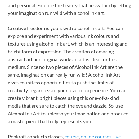
and personal. Explore the beauty that lies within by letting
your imagination run wild with alcohol ink art!
Creative freedom is yours with alcohol ink art! You can
explore and experiment with various ink colours and
textures using alcohol ink art, which is an interesting and
bright form of expression. The creation of amazing
abstract art and original works of art is ideal for this
medium. Since no two pieces of Alcohol Ink Art are the
same, imagination can really run wild! Alcohol Ink Art
gives countless opportunities to push the limits of
creativity, regardless of your level of experience. You can
create vibrant, bright pieces using this one-of-a-kind
media that are sure to catch the eye and dazzle. So, use
Alcohol Ink Art to unleash your imagination and produce
a masterpiece that truly represents you!
Penkraft conducts classes,
course
,
online courses
,
live