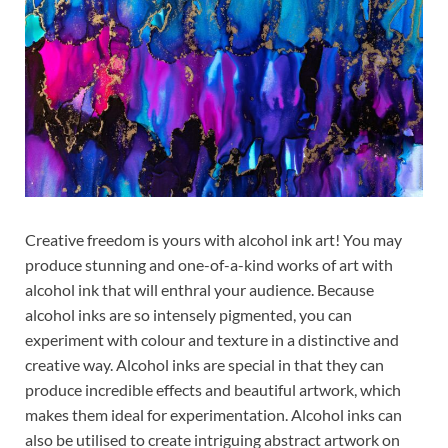
Creative freedom is yours with alcohol ink art! You may
produce stunning and one-of-a-kind works of art with
alcohol ink that will enthral your audience. Because
alcohol inks are so intensely pigmented, you can
experiment with colour and texture in a distinctive and
creative way. Alcohol inks are special in that they can
produce incredible effects and beautiful artwork, which
makes them ideal for experimentation. Alcohol inks can
also be utilised to create intriguing abstract artwork on