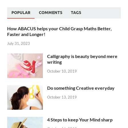
POPULAR
COMMENTS
TAGS
How ABACUS helps your Child Grasp Maths Better,
Faster and Longer!
July 31, 2023
Calligraphy is beauty beyond mere
writing
October 10, 2019
Do something Creative everyday
October 13, 2019
4 Steps to keep Your Mind sharp