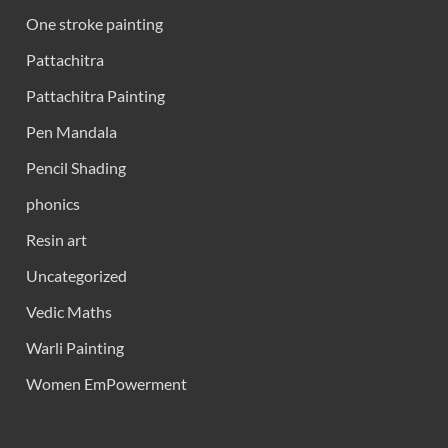
One stroke painting
Pattachitra
Pattachitra Painting
Pen Mandala
Pencil Shading
phonics
Resin art
Uncategorized
Vedic Maths
Warli Painting
Women EmPowerment