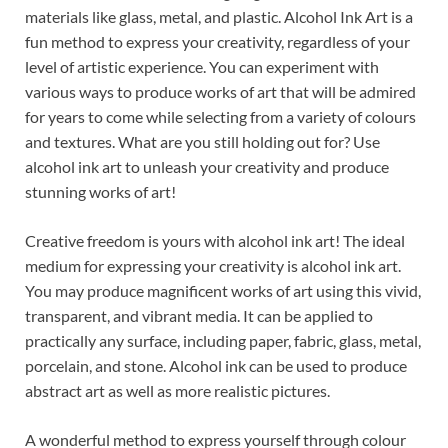
materials like glass, metal, and plastic. Alcohol Ink Art is a
fun method to express your creativity, regardless of your
level of artistic experience. You can experiment with
various ways to produce works of art that will be admired
for years to come while selecting from a variety of colours
and textures. What are you still holding out for? Use
alcohol ink art to unleash your creativity and produce
stunning works of art!
Creative freedom is yours with alcohol ink art! The ideal
medium for expressing your creativity is alcohol ink art.
You may produce magnificent works of art using this vivid,
transparent, and vibrant media. It can be applied to
practically any surface, including paper, fabric, glass, metal,
porcelain, and stone. Alcohol ink can be used to produce
abstract art as well as more realistic pictures.
A wonderful method to express yourself through colour