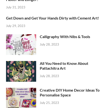
July 31, 2023
Get Down and Get Your Hands Dirty with Cement Art!
July 29, 2023
Calligraphy With Nibs & Tools
July 28, 2023
All You Need to Know About
Pattachitra Art
July 28, 2023
Creative DIY Home Decor Ideas To
Personalise Space
July 25, 2023