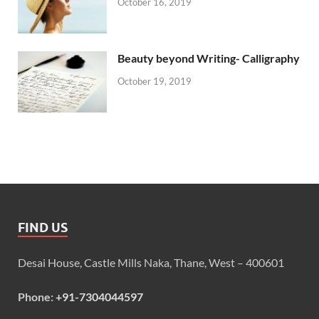
October 16, 2019
Beauty beyond Writing- Calligraphy
October 19, 2019
FIND US
Desai House, Castle Mills Naka, Thane, West – 400601
Phone:
+91-7304044597