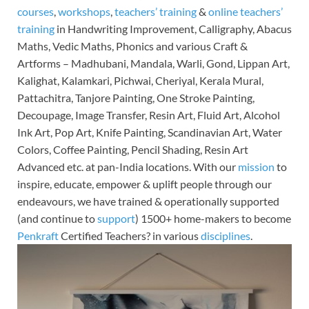
courses
,
workshops
,
teachers’ training
&
online teachers’
training
in Handwriting Improvement, Calligraphy, Abacus
Maths, Vedic Maths, Phonics and various Craft &
Artforms – Madhubani, Mandala, Warli, Gond, Lippan Art,
Kalighat, Kalamkari, Pichwai, Cheriyal, Kerala Mural,
Pattachitra, Tanjore Painting, One Stroke Painting,
Decoupage, Image Transfer, Resin Art, Fluid Art, Alcohol
Ink Art, Pop Art, Knife Painting, Scandinavian Art, Water
Colors, Coffee Painting, Pencil Shading, Resin Art
Advanced etc. at pan-India locations. With our
mission
to
inspire, educate, empower & uplift people through our
endeavours, we have trained & operationally supported
(and continue to
support
) 1500+ home-makers to become
Penkraft
Certified Teachers? in various
disciplines
.