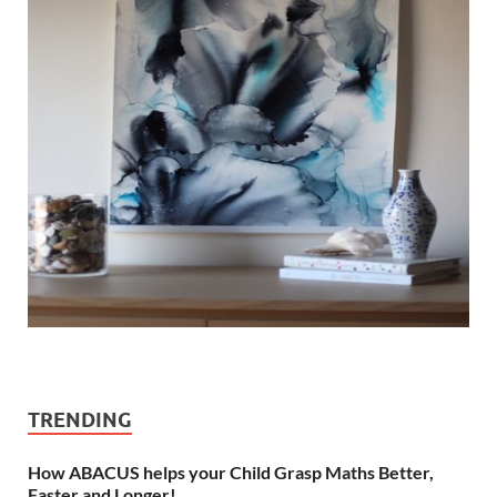
TRENDING
How ABACUS helps your Child Grasp Maths Better,
Faster and Longer!