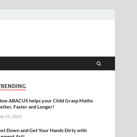
raphy | Abacus | Art
TRENDING
ow ABACUS helps your Child Grasp Maths
etter, Faster and Longer!
uly 31, 2023
et Down and Get Your Hands Dirty with
ement Art!