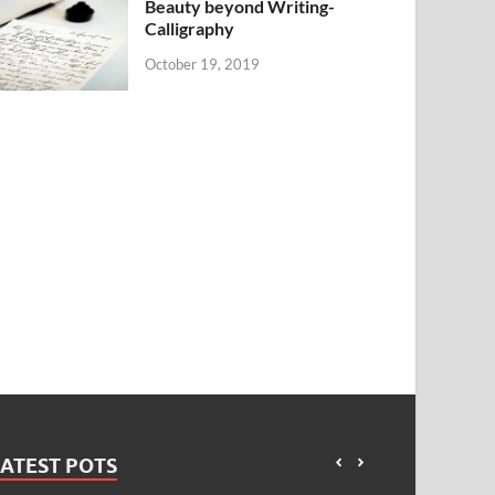
Beauty beyond Writing-
Calligraphy
October 19, 2019
ATEST POTS