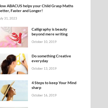
ow ABACUS helps your Child Grasp Maths
etter, Faster and Longer!
uly 31, 2023
Calligraphy is beauty
beyond mere writing
October 10, 2019
Do something Creative
everyday
October 13, 2019
4 Steps to keep Your Mind
sharp
October 16, 2019