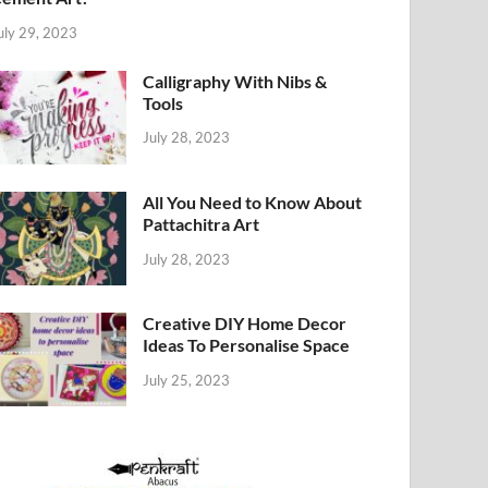
uly 29, 2023
Calligraphy With Nibs &
Tools
July 28, 2023
All You Need to Know About
Pattachitra Art
July 28, 2023
Creative DIY Home Decor
Ideas To Personalise Space
July 25, 2023