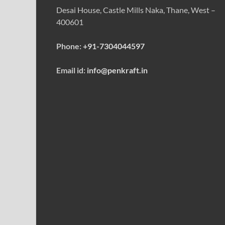
Desai House, Castle Mills Naka, Thane, West –
400601
Phone:
+91-7304044597
Email id:
info@penkraft.in