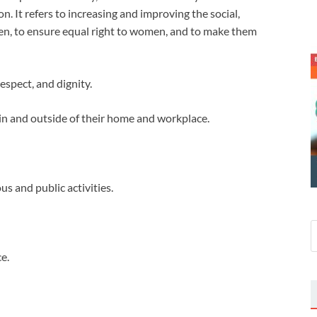
on. It refers to increasing and improving the social,
men, to ensure equal right to women, and to make them
respect, and dignity.
thin and outside of their home and workplace.
ous and public activities.
e.