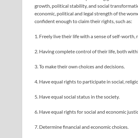
growth, political stability, and social transformati
economic, political and legal strength of the wo
confident enough to claim their rights, such as:
1. Freely live their life with a sense of self-worth, 
2. Having complete control of their life, both wi
3. To make their own choices and decisions.
4. Have equal rights to participate in social, religi
5. Have equal social status in the society.
6. Have equal rights for social and economic justic
7. Determine financial and economic choices.