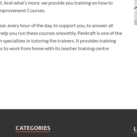
nd. And what’s more: we provide you training on how to
 Improvement Courses.
ear, every hour of the day, to support you, to answer all
help you run these courses smoothly. Penkraft is one of the
pecializes in tutoring the trainers. It provides training
 to work from home with its teacher training centre
CATEGORIES
L