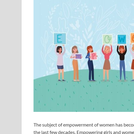
The subject of empowerment of women has become 
the last few decades. Empowering girls and women