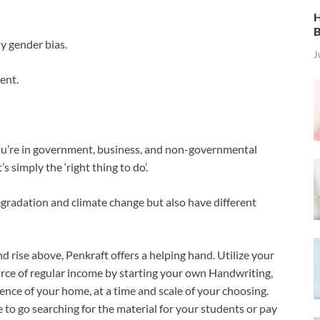
H
B
y gender bias.
J
ment.
ou’re in government, business, and non-governmental
s simply the ‘right thing to do’.
radation and climate change but also have different
d rise above, Penkraft offers a helping hand. Utilize your
urce of regular income by starting your own Handwriting,
ence of your home, at a time and scale of your choosing.
e to go searching for the material for your students or pay