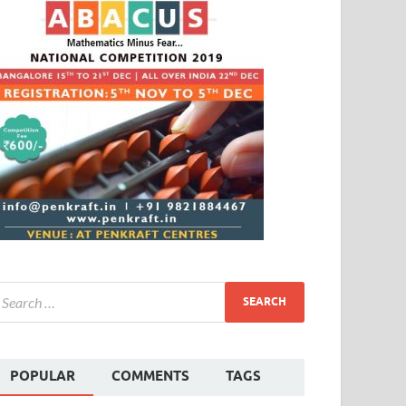
POPULAR
COMMENTS
TAGS