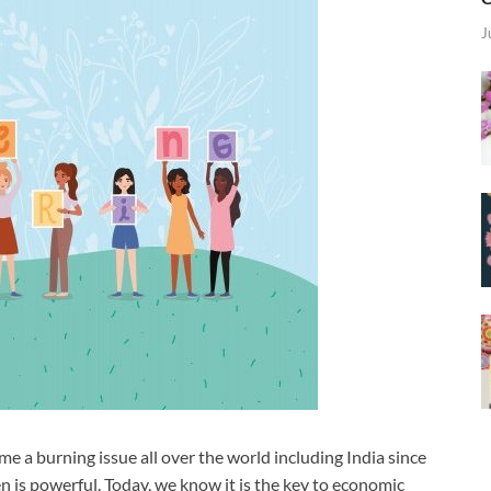
J
a burning issue all over the world including India since
 is powerful. Today, we know it is the key to economic