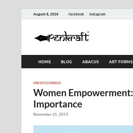
August 8, 2026
facebook
instagram
Penkraf
Blogs
& Craft
HOME
BLOG
ABACUS
ART FORMS
UNCATEGORIZED
Women Empowerment: I
Importance
November 25, 2019