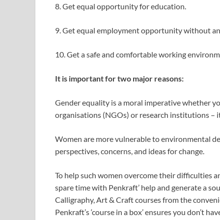
8. Get equal opportunity for education.
9. Get equal employment opportunity without an
10. Get a safe and comfortable working environ
It is important for two major reasons:
Gender equality is a moral imperative whether y
organisations (NGOs) or research institutions – it’
Women are more vulnerable to environmental deg
perspectives, concerns, and ideas for change.
To help such women overcome their difficulties an
spare time with Penkraft’ help and generate a so
Calligraphy, Art & Craft courses from the conveni
Penkraft’s ‘course in a box’ ensures you don’t hav