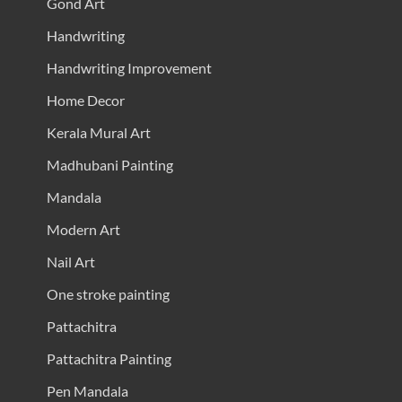
Gond Art
Handwriting
Handwriting Improvement
Home Decor
Kerala Mural Art
Madhubani Painting
Mandala
Modern Art
Nail Art
One stroke painting
Pattachitra
Pattachitra Painting
Pen Mandala