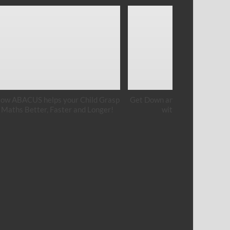
ow ABACUS helps your Child Grasp
Get Down and Get Your Hands
Maths Better, Faster and Longer!
with Cement Art!