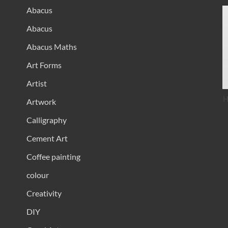
Abacus
Abacus
Abacus Maths
Art Forms
Artist
H
Artwork
Calligraphy
Cement Art
Coffee painting
colour
Creativity
DIY