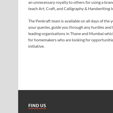
an unnecessary royalty to others for using a bra
teach Art, Craft, and Calligraphy & Handwriting
The Penkraft team is available on all days of the y
your queries, guide you through any hurdles and 
leading organisations in Thane and Mumbai which s
for homemakers who are looking for opportunities
initiative.
FIND US