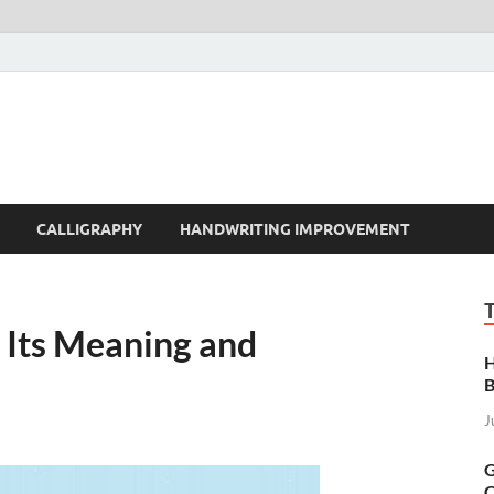
t | Handwriting | Callig
CALLIGRAPHY
HANDWRITING IMPROVEMENT
ts Meaning and
H
B
J
G
C